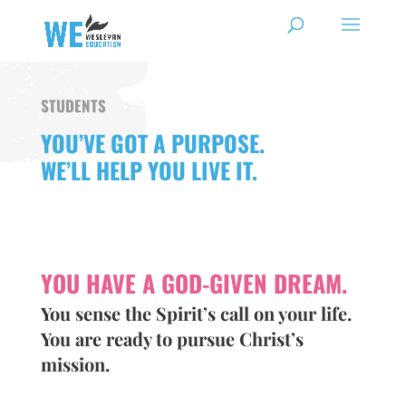
STUDENTS
YOU’VE GOT A PURPOSE.
WE’LL HELP YOU LIVE IT.
YOU HAVE A GOD-GIVEN DREAM.
You sense the Spirit’s call on your life.
You are ready to pursue Christ’s
mission.