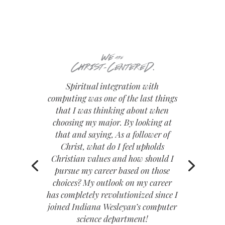
Spiritual integration with
computing was one of the last things
that I was thinking about when
choosing my major. By looking at
that and saying, As a follower of
Christ, what do I feel upholds
Christian values and how should I
pursue my career based on those
choices? My outlook on my career
has completely revolutionized since I
joined Indiana Wesleyan’s computer
science department!