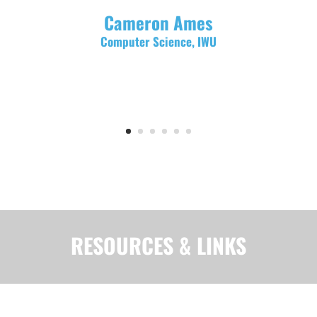
Cameron Ames
Computer Science, IWU
RESOURCES & LINKS