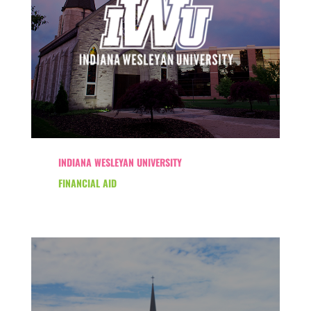
INDIANA WESLEYAN UNIVERSITY
FINANCIAL AID