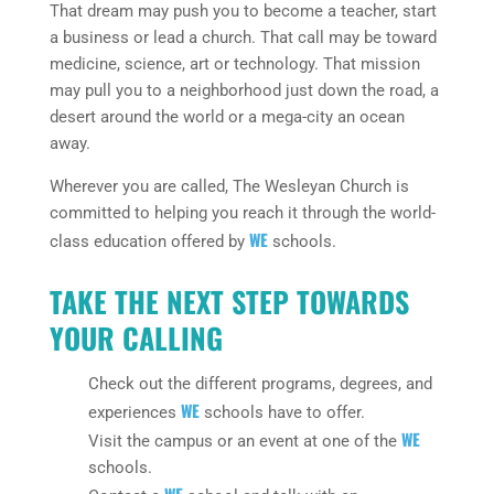
That dream may push you to become a teacher, start
a business or lead a church. That call may be toward
medicine, science, art or technology. That mission
may pull you to a neighborhood just down the road, a
desert around the world or a mega-city an ocean
away.
Wherever you are called, The Wesleyan Church is
committed to helping you reach it through the world-
WE
class education offered by
schools.
TAKE THE NEXT STEP TOWARDS
YOUR CALLING
Check out the different programs, degrees, and
WE
experiences
schools have to offer.
WE
Visit the campus or an event at one of the
schools.
WE