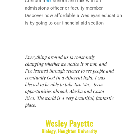
Contact a
school and talk with an
admissions officer or faculty member.
Discover how affordable a Wesleyan education
is by going to our financial aid section
Everything around us is constantly
changing whether we notice it or not, and
I’ve learned through science to see people and
eventually God in a different light. I was
blessed to be able to take two May-term
opportunities abroad, Alaska and Costa
Rica. The world is a very beautiful, fantastic
place.
Wesley Payette
Biology
,
Houghton University