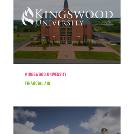
KINGSWOOD UNIVERSITY
FINANCIAL AID