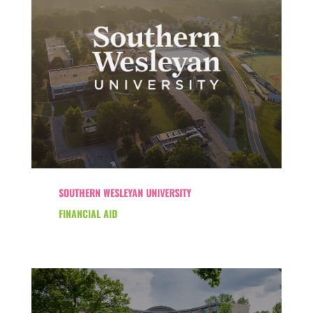
SOUTHERN WESLEYAN UNIVERSITY
FINANCIAL AID