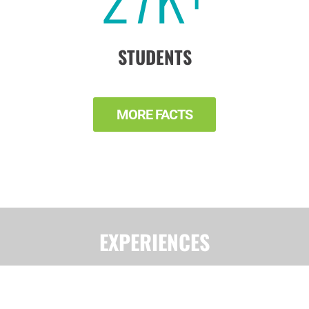
STUDENTS
MORE FACTS
EXPERIENCES