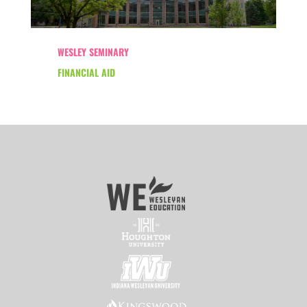
WESLEY SEMINARY
FINANCIAL AID