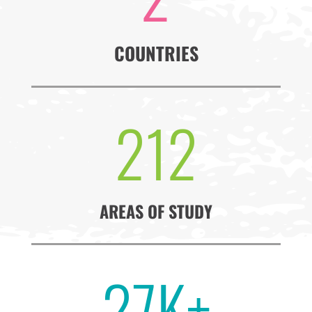
COUNTRIES
212
AREAS OF STUDY
27K+