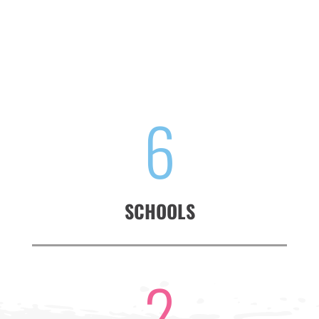
6
SCHOOLS
2