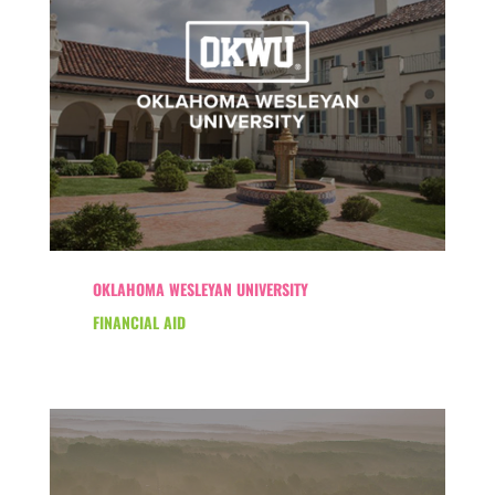
OKLAHOMA WESLEYAN UNIVERSITY
FINANCIAL AID