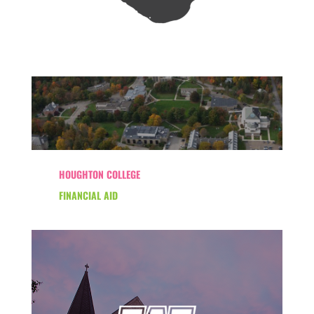
HOUGHTON COLLEGE
FINANCIAL AID